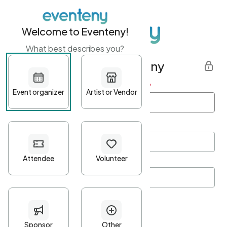
Welcome to Eventeny!
What best describes you?
Get started with Eventeny
First name
*
Last name
*
Email Address
*
Password
*
Password Criteria
•
Minimum 10 characters
•
At least one lowercase character