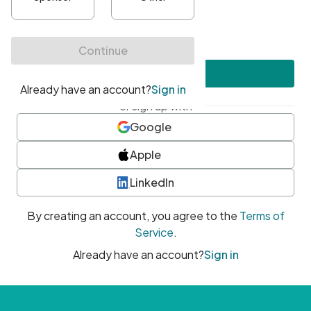
•
At least one uppercase character
•
At least one number
•
At least one special character
Create account
or sign up with
Google
Apple
LinkedIn
By creating an account, you agree to the
Terms of
Service
.
Already have an account?
Sign in