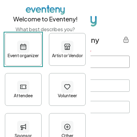
Welcome to Eventeny!
What best describes you?
Get started with Eventeny
First name
*
Last name
*
Email Address
*
Password
*
Password Criteria
•
Minimum 10 characters
•
At least one lowercase character