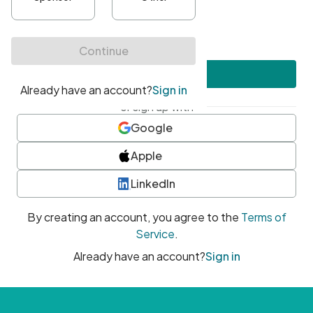
•
At least one uppercase character
•
At least one number
•
At least one special character
Create account
or sign up with
Google
Apple
LinkedIn
By creating an account, you agree to the
Terms of
Service
.
Already have an account?
Sign in