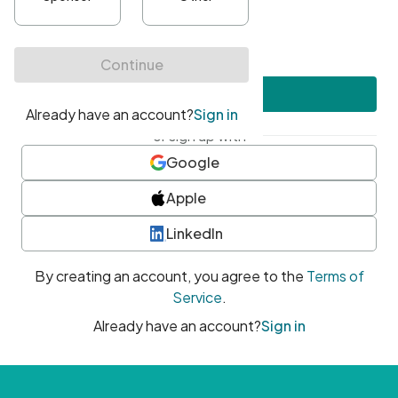
•
At least one uppercase character
•
At least one number
•
At least one special character
Create account
or sign up with
Google
Apple
LinkedIn
By creating an account, you agree to the
Terms of
Service
.
Already have an account?
Sign in