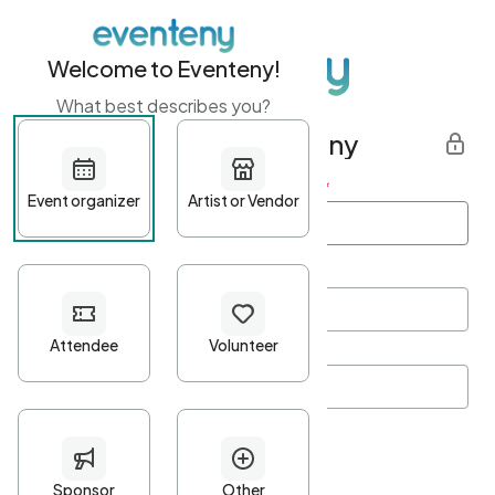
Welcome to Eventeny!
What best describes you?
Get started with Eventeny
First name
*
Last name
*
Email Address
*
Password
*
Password Criteria
•
Minimum 10 characters
•
At least one lowercase character