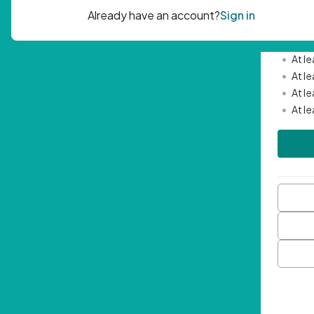
Passwor
•
Mini
•
At l
•
At l
•
At l
•
At l