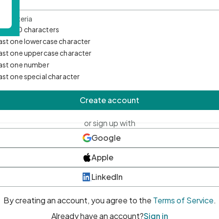
d Criteria
mum 10 characters
east one lowercase character
east one uppercase character
east one number
east one special character
Create account
or sign up with
Google
Apple
LinkedIn
By creating an account, you agree to the
Terms of Service
.
Already have an account?
Sign in