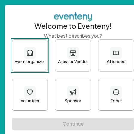
Welcome to Eventeny!
What best describes you?
Get 
First n
Email A
Passwo