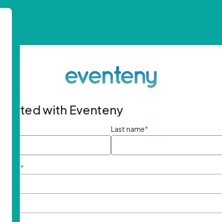
started with Eventeny
ame
*
Last name
*
ddress
*
rd
*