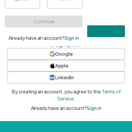
•
At least one uppercase character
•
At least one number
•
At least one special character
Create account
or sign up with
Google
Apple
LinkedIn
By creating an account, you agree to the
Terms of
Service
.
Already have an account?
Sign in