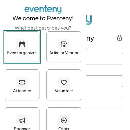
Welcome to Eventeny!
What best describes you?
Get started with Eventeny
First name
*
Last name
*
Email Address
*
Password
*
Password Criteria
•
Minimum 10 characters
•
At least one lowercase character