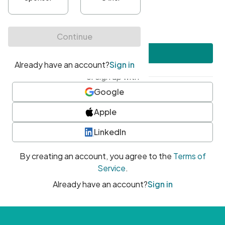
•
At least one uppercase character
•
At least one number
•
At least one special character
Create account
or sign up with
Google
Apple
LinkedIn
By creating an account, you agree to the
Terms of
Service
.
Already have an account?
Sign in