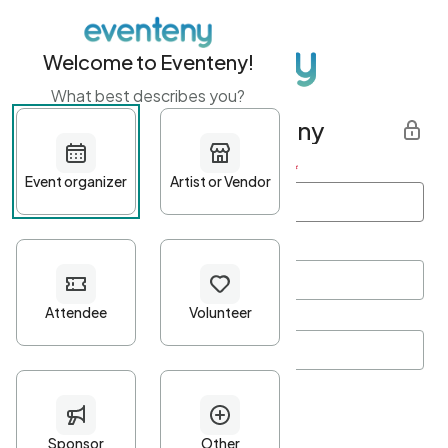
Welcome to Eventeny!
What best describes you?
Get started with Eventeny
First name
*
Last name
*
Email Address
*
Password
*
Password Criteria
•
Minimum 10 characters
•
At least one lowercase character