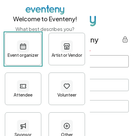
Welcome to Eventeny!
What best describes you?
Get started with Eventeny
First name
*
Last name
*
Email Address
*
Password
*
Password Criteria
•
Minimum 10 characters
•
At least one lowercase character