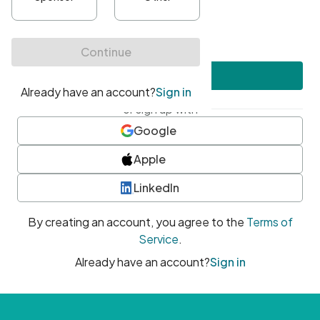
•
At least one uppercase character
•
At least one number
•
At least one special character
Create account
or sign up with
Google
Apple
LinkedIn
By creating an account, you agree to the
Terms of
Service
.
Already have an account?
Sign in