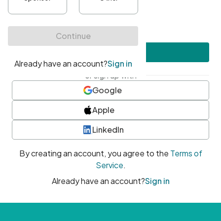
•
At least one uppercase character
•
At least one number
•
At least one special character
Create account
or sign up with
Google
Apple
LinkedIn
By creating an account, you agree to the
Terms of
Service
.
Already have an account?
Sign in