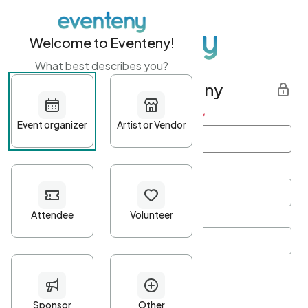
Welcome to Eventeny!
What best describes you?
Get started with Eventeny
First name
*
Last name
*
Email Address
*
Password
*
Password Criteria
•
Minimum 10 characters
•
At least one lowercase character