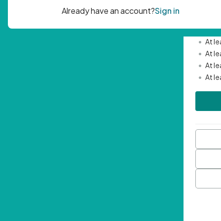
Passwor
•
Mini
•
At l
•
At l
•
At l
•
At l