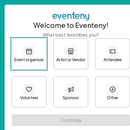
Welcome to Eventeny!
What best describes you?
Get 
First n
Email A
Passwo