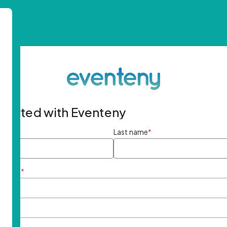
started with Eventeny
ame
*
Last name
*
ddress
*
rd
*