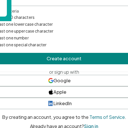
d Criteria
mum 10 characters
east one lowercase character
east one uppercase character
east one number
east one special character
Create account
or sign up with
Google
Apple
LinkedIn
By creating an account, you agree to the
Terms of Service
.
Already have an account?
Sign in