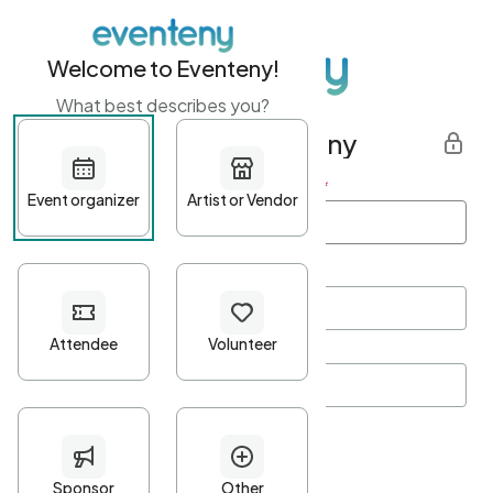
Welcome to Eventeny!
What best describes you?
Get started with Eventeny
First name
*
Last name
*
Email Address
*
Password
*
Password Criteria
•
Minimum 10 characters
•
At least one lowercase character