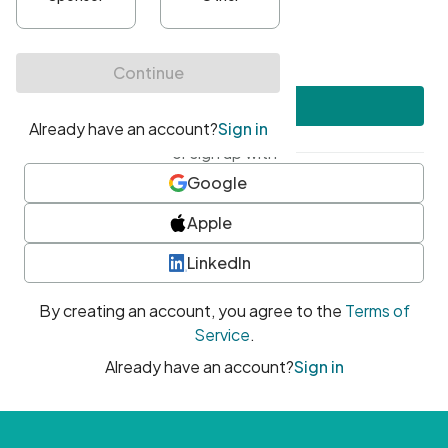
•
At least one uppercase character
•
At least one number
•
At least one special character
Create account
or sign up with
Google
Apple
LinkedIn
By creating an account, you agree to the
Terms of
Service
.
Already have an account?
Sign in