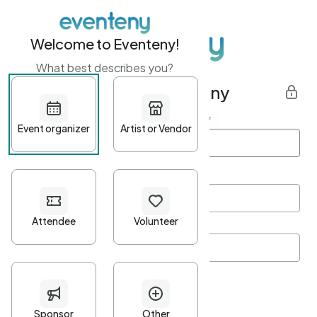
Welcome to Eventeny!
What best describes you?
Get started with Eventeny
First name
*
Last name
*
Email Address
*
Password
*
Password Criteria
•
Minimum 10 characters
•
At least one lowercase character