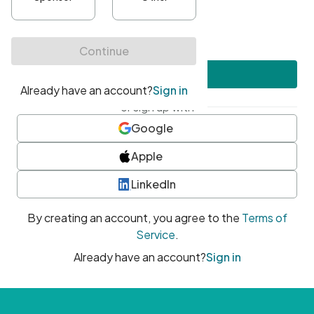
•
At least one uppercase character
•
At least one number
•
At least one special character
Create account
or sign up with
Google
Apple
LinkedIn
By creating an account, you agree to the
Terms of
Service
.
Already have an account?
Sign in