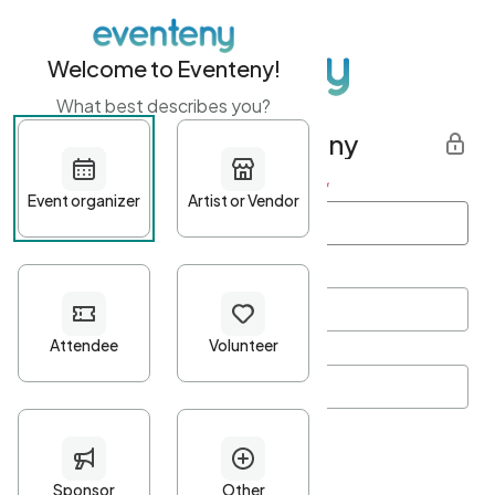
Welcome to Eventeny!
What best describes you?
Get started with Eventeny
First name
*
Last name
*
Email Address
*
Password
*
Password Criteria
•
Minimum 10 characters
•
At least one lowercase character