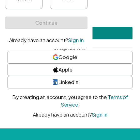
•
At least one uppercase character
•
At least one number
•
At least one special character
Create account
or sign up with
Google
Apple
LinkedIn
By creating an account, you agree to the
Terms of
Service
.
Already have an account?
Sign in