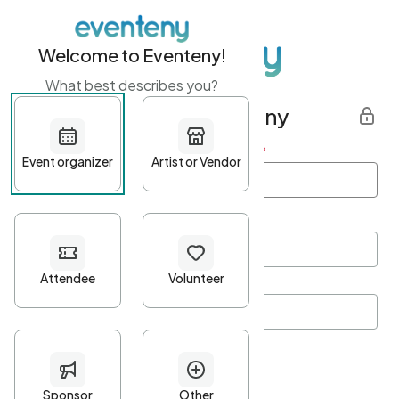
Welcome to Eventeny!
What best describes you?
Get started with Eventeny
First name
*
Last name
*
Email Address
*
Password
*
Password Criteria
•
Minimum 10 characters
•
At least one lowercase character