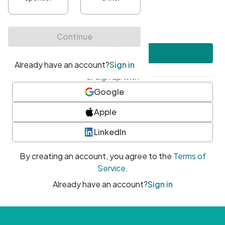
•
At least one uppercase character
•
At least one number
•
At least one special character
Create account
or sign up with
Google
Apple
LinkedIn
By creating an account, you agree to the
Terms of
Service
.
Already have an account?
Sign in