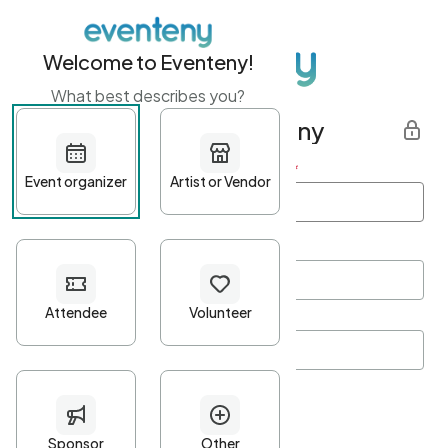
Welcome to Eventeny!
What best describes you?
Get started with Eventeny
First name
*
Last name
*
Email Address
*
Password
*
Password Criteria
•
Minimum 10 characters
•
At least one lowercase character