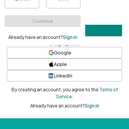
•
At least one uppercase character
•
At least one number
•
At least one special character
Create account
or sign up with
Google
Apple
LinkedIn
By creating an account, you agree to the
Terms of
Service
.
Already have an account?
Sign in