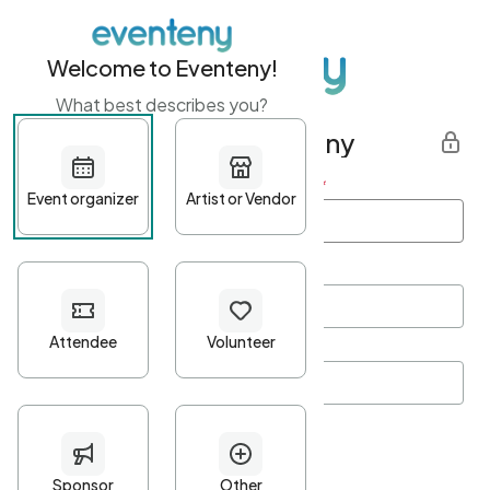
Welcome to Eventeny!
What best describes you?
Get started with Eventeny
First name
*
Last name
*
Email Address
*
Password
*
Password Criteria
•
Minimum 10 characters
•
At least one lowercase character