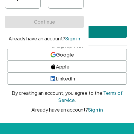
•
At least one uppercase character
•
At least one number
•
At least one special character
Create account
or sign up with
Google
Apple
LinkedIn
By creating an account, you agree to the
Terms of
Service
.
Already have an account?
Sign in