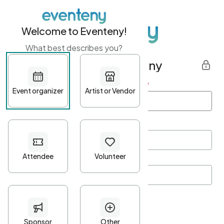
Welcome to Eventeny!
What best describes you?
Get started with Eventeny
First name
*
Last name
*
Email Address
*
Password
*
Password Criteria
•
Minimum 10 characters
•
At least one lowercase character