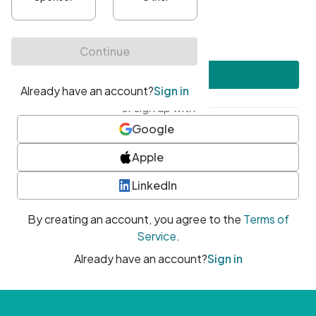
•
At least one uppercase character
•
At least one number
•
At least one special character
Create account
or sign up with
Google
Apple
LinkedIn
By creating an account, you agree to the
Terms of
Service
.
Already have an account?
Sign in