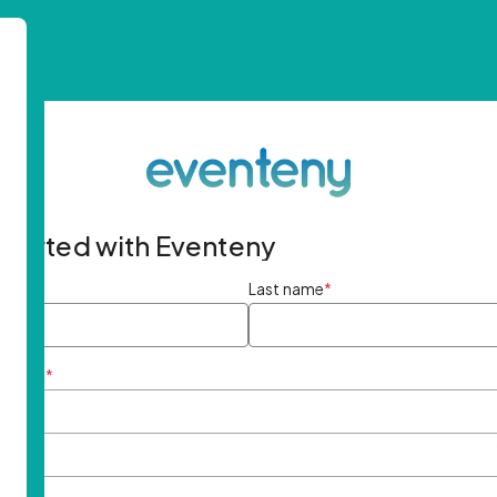
started with Eventeny
ame
*
Last name
*
ddress
*
rd
*