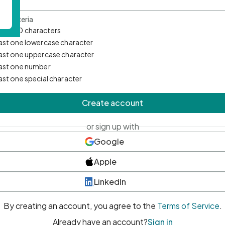
d Criteria
mum 10 characters
east one lowercase character
east one uppercase character
east one number
east one special character
Create account
or sign up with
Google
Apple
LinkedIn
By creating an account, you agree to the
Terms of Service
.
Already have an account?
Sign in