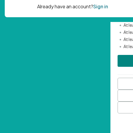
Passwor
•
Mini
•
At l
•
At l
•
At l
•
At l