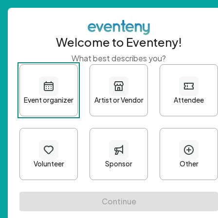
Welcome to Eventeny!
What best describes you?
Get 
First n
Email A
Passwo