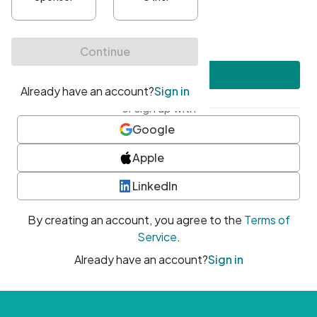
•
At least one uppercase character
•
At least one number
•
At least one special character
Create account
or sign up with
Google
Apple
LinkedIn
By creating an account, you agree to the
Terms of
Service
.
Already have an account?
Sign in