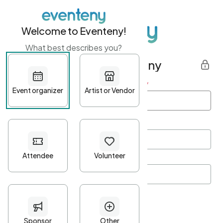
Welcome to Eventeny!
What best describes you?
Get started with Eventeny
First name
*
Last name
*
Email Address
*
Password
*
Password Criteria
•
Minimum 10 characters
•
At least one lowercase character