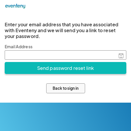
Enter your email address that you have associated
with Eventeny and we will send you a link to reset
your password.
Email Address
Back to sign in