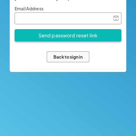
Email Address
Back to sign in