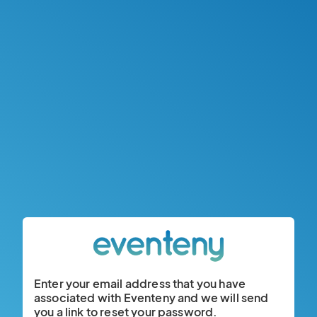
Enter your email address that you have
associated with Eventeny and we will send
you a link to reset your password.