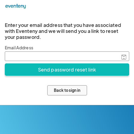
Enter your email address that you have associated
with Eventeny and we will send you a link to reset
your password.
Email Address
Back to sign in