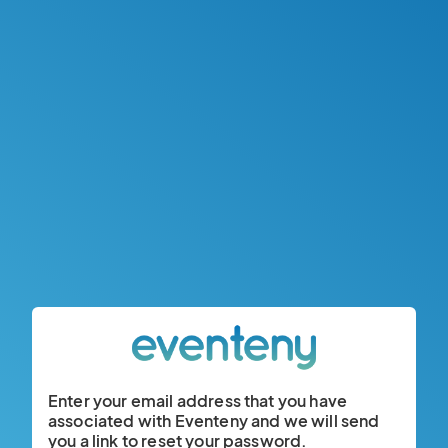
Enter your email address that you have
associated with Eventeny and we will send
you a link to reset your password.