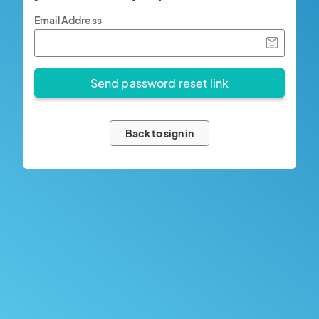
Email Address
Back to sign in