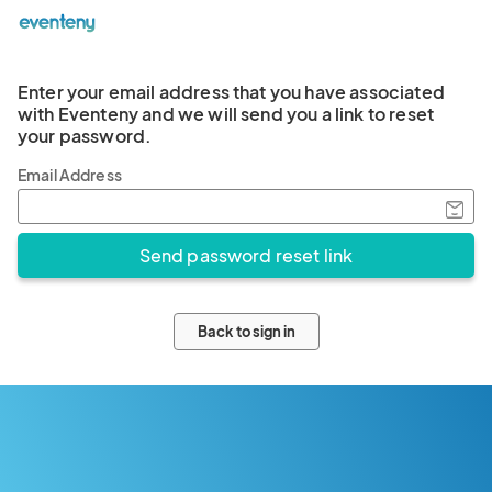
Enter your email address that you have associated
with Eventeny and we will send you a link to reset
your password.
Email Address
Back to sign in