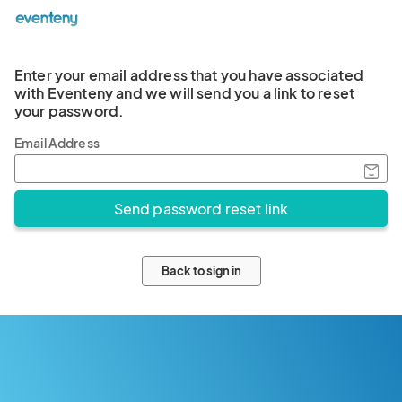
Enter your email address that you have associated
with Eventeny and we will send you a link to reset
your password.
Email Address
Back to sign in