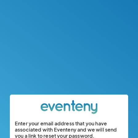
Enter your email address that you have
associated with Eventeny and we will send
you a link to reset your password.