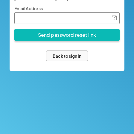
Email Address
Back to sign in