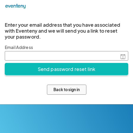
Enter your email address that you have associated
with Eventeny and we will send you a link to reset
your password.
Email Address
Back to sign in