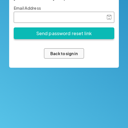
Email Address
Back to sign in