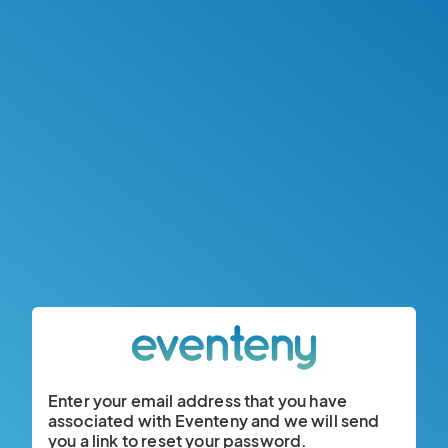
Enter your email address that you have
associated with Eventeny and we will send
you a link to reset your password.