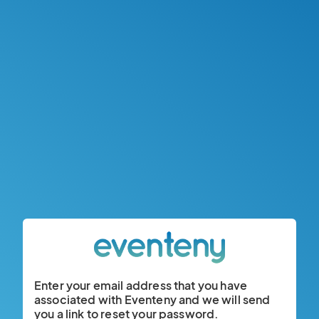
Enter your email address that you have
associated with Eventeny and we will send
you a link to reset your password.