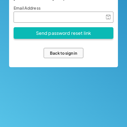
Email Address
Back to sign in