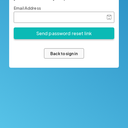
Email Address
Back to sign in