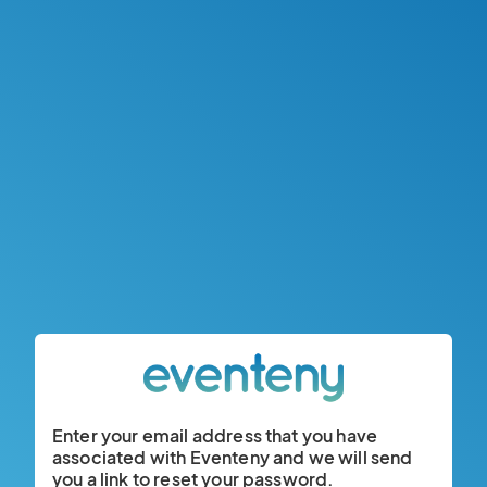
Enter your email address that you have
associated with Eventeny and we will send
you a link to reset your password.