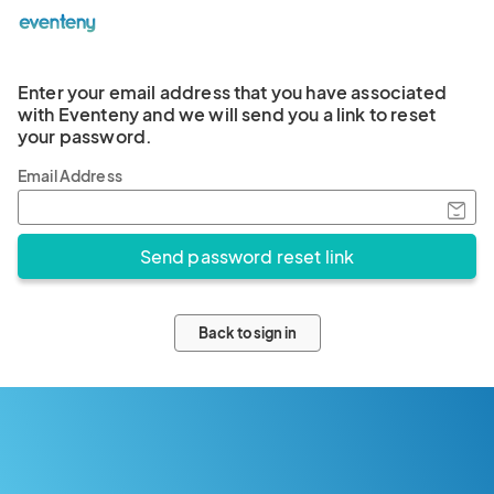
Enter your email address that you have associated
with Eventeny and we will send you a link to reset
your password.
Email Address
Back to sign in