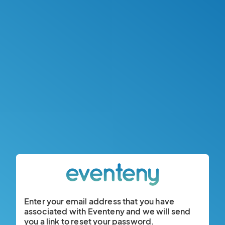
Enter your email address that you have
associated with Eventeny and we will send
you a link to reset your password.