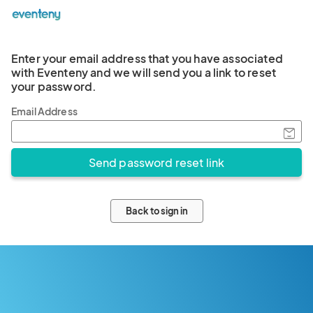
Enter your email address that you have associated
with Eventeny and we will send you a link to reset
your password.
Email Address
Back to sign in