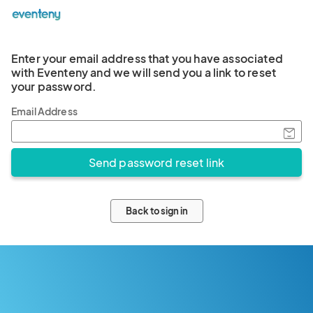
Enter your email address that you have associated
with Eventeny and we will send you a link to reset
your password.
Email Address
Back to sign in