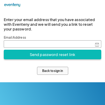
Enter your email address that you have associated
with Eventeny and we will send you a link to reset
your password.
Email Address
Back to sign in