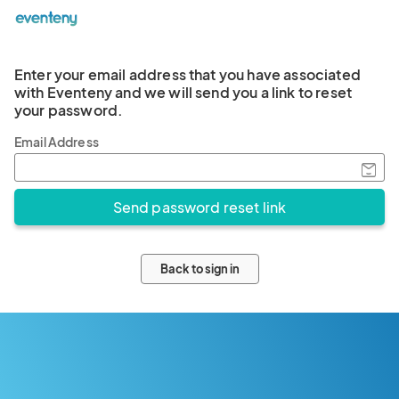
Enter your email address that you have associated
with Eventeny and we will send you a link to reset
your password.
Email Address
Back to sign in