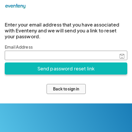
Enter your email address that you have associated
with Eventeny and we will send you a link to reset
your password.
Email Address
Back to sign in