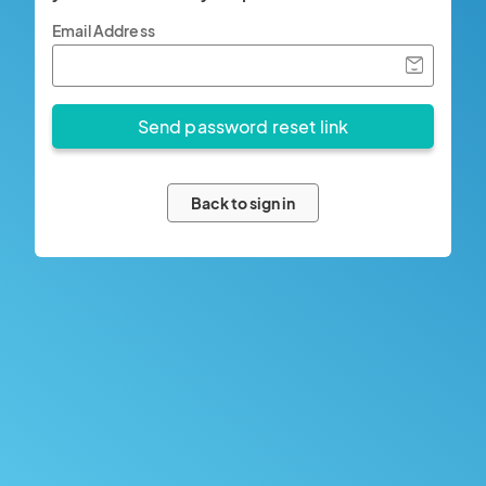
Email Address
Back to sign in