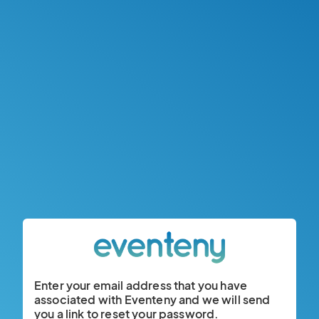
Enter your email address that you have
associated with Eventeny and we will send
you a link to reset your password.