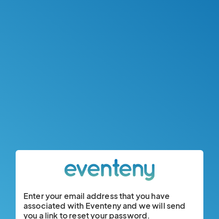
Enter your email address that you have
associated with Eventeny and we will send
you a link to reset your password.