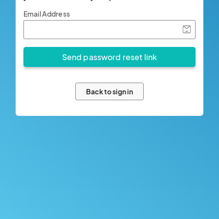
Email Address
Back to sign in