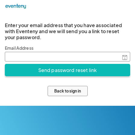
Enter your email address that you have associated
with Eventeny and we will send you a link to reset
your password.
Email Address
Back to sign in