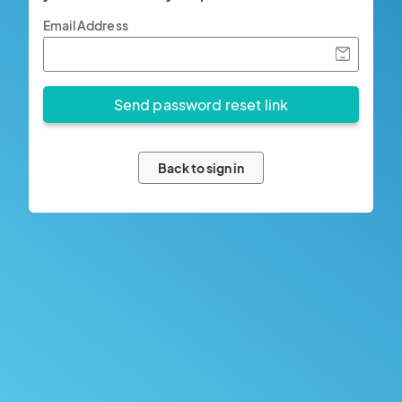
Email Address
Back to sign in