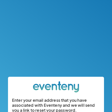
Enter your email address that you have
associated with Eventeny and we will send
you a link to reset your password.