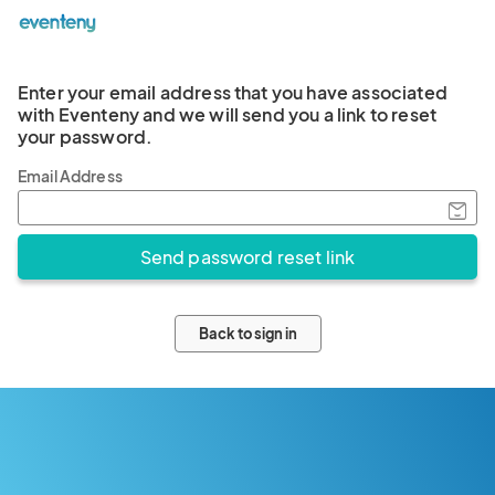
Enter your email address that you have associated
with Eventeny and we will send you a link to reset
your password.
Email Address
Back to sign in