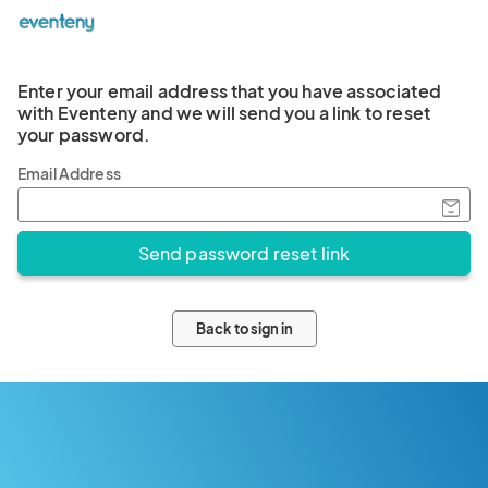
Enter your email address that you have associated
with Eventeny and we will send you a link to reset
your password.
Email Address
Back to sign in