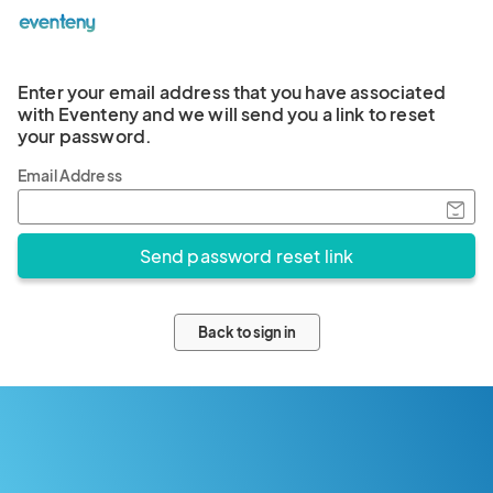
Enter your email address that you have associated
with Eventeny and we will send you a link to reset
your password.
Email Address
Back to sign in