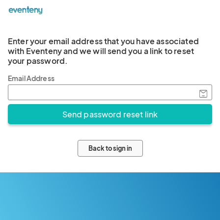
Enter your email address that you have associated
with Eventeny and we will send you a link to reset
your password.
Email Address
Back to sign in