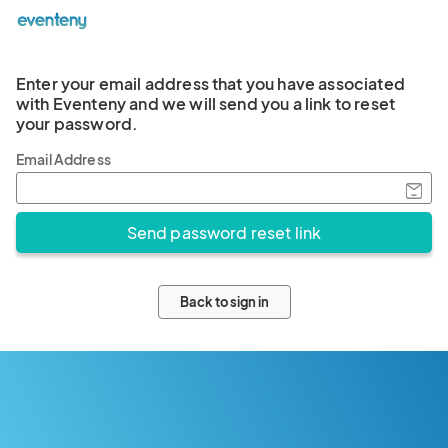
Enter your email address that you have associated
with Eventeny and we will send you a link to reset
your password.
Email Address
Back to sign in