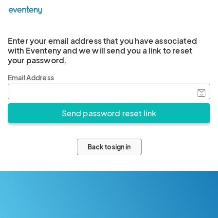
Enter your email address that you have associated
with Eventeny and we will send you a link to reset
your password.
Email Address
Back to sign in