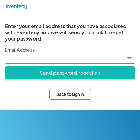
Enter your email address that you have associated
with Eventeny and we will send you a link to reset
your password.
Email Address
Back to sign in