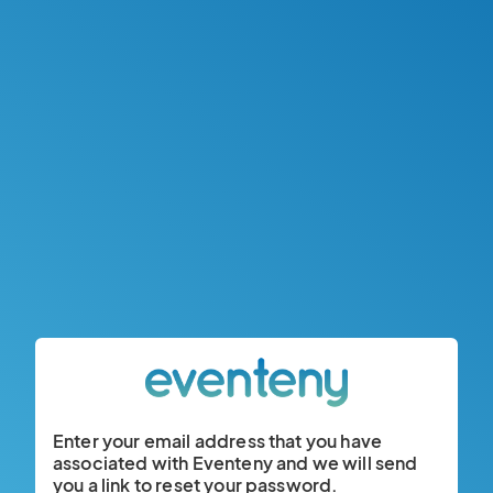
Enter your email address that you have
associated with Eventeny and we will send
you a link to reset your password.