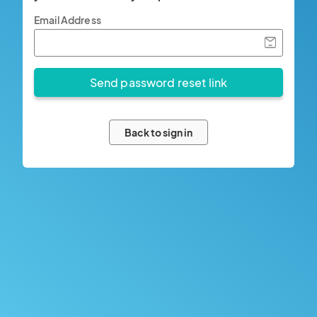
Email Address
Back to sign in