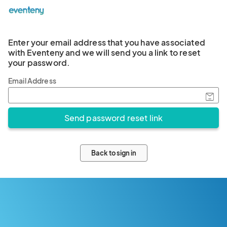
Enter your email address that you have associated
with Eventeny and we will send you a link to reset
your password.
Email Address
Back to sign in