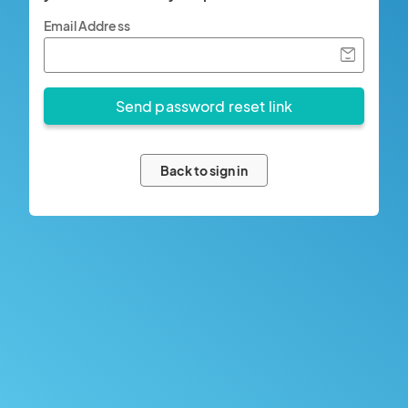
Email Address
Back to sign in