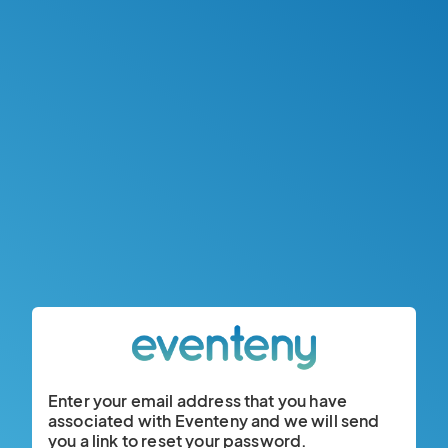
Enter your email address that you have
associated with Eventeny and we will send
you a link to reset your password.